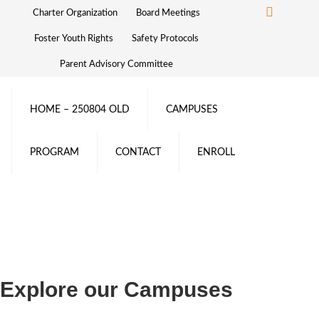
Charter Organization
Board Meetings
Foster Youth Rights
Safety Protocols
Parent Advisory Committee
HOME – 250804 OLD
CAMPUSES
PROGRAM
CONTACT
ENROLL
Explore our Campuses