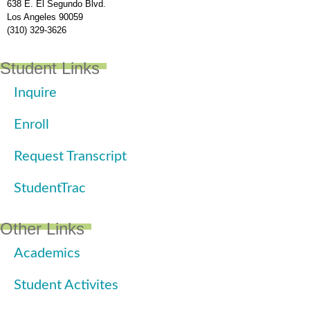
638 E. El Segundo Blvd.
Los Angeles 90059
(310) 329-3626
Student Links
Inquire
Enroll
Request Transcript
StudentTrac
Other Links
Academics
Student Activites