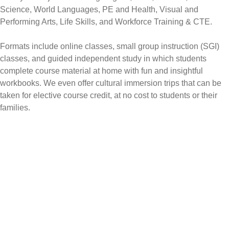
Science, World Languages, PE and Health, Visual and
Performing Arts, Life Skills, and Workforce Training & CTE.
Formats include online classes, small group instruction (SGI)
classes, and guided independent study in which students
complete course material at home with fun and insightful
workbooks. We even offer cultural immersion trips that can be
taken for elective course credit, at no cost to students or their
families.