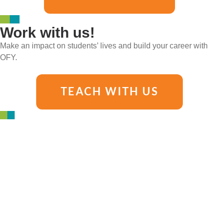
Work with us!
Make an impact on students’ lives and build your career with
OFY.
TEACH WITH US