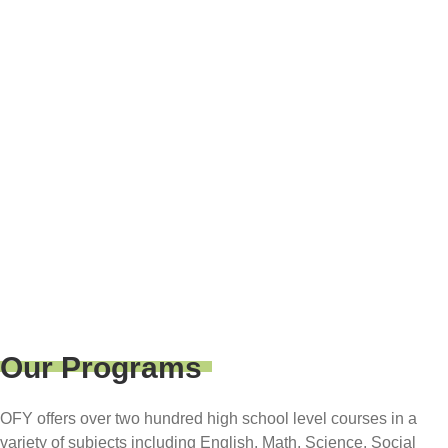
WATTS
(310) 329-3626
638 E. El Segundo Blvd.
Los Angeles 90059
Our Programs
OFY offers over two hundred high school level courses in a
variety of subjects including English, Math, Science, Social