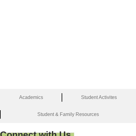
Academics
Student Activites
Student & Family Resources
Connect with Us