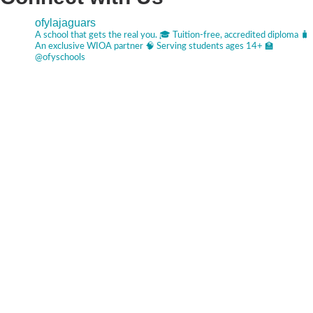
ofylajaguars
A school that gets the real you.
🎓 Tuition-free, accredited diploma
🧳
An exclusive WIOA partner
🧠 Serving students ages 14+
🏫
@ofyschools