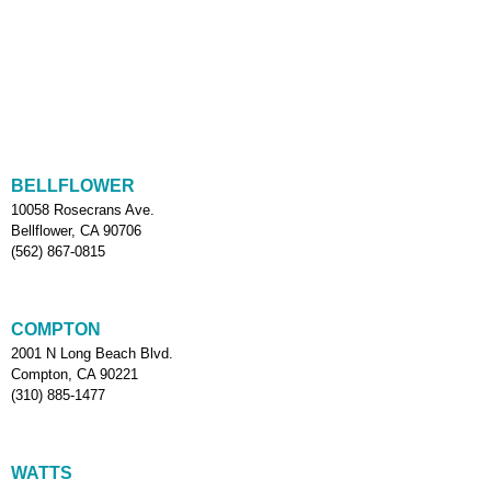
BELLFLOWER
10058 Rosecrans Ave.
Bellflower, CA 90706
(562) 867-0815
COMPTON
2001 N Long Beach Blvd.
Compton, CA 90221
(310) 885-1477
WATTS