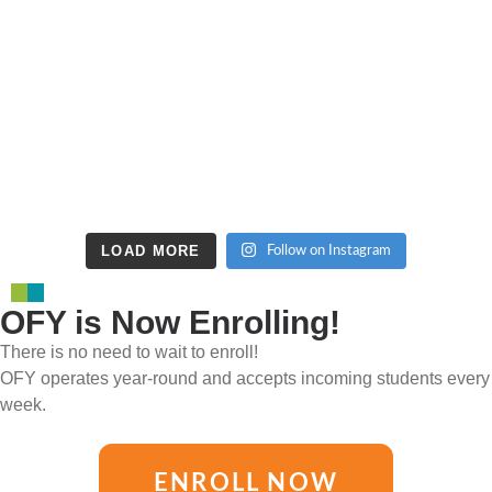
LOAD MORE
Follow on Instagram
OFY is Now Enrolling!
There is no need to wait to enroll!
OFY operates year-round and accepts incoming students every
week.
ENROLL NOW