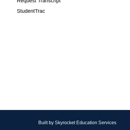
Request Transcript
StudentTrac
Built by Skyrocket Education Services