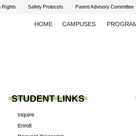
h Rights
Safety Protocols
Parent Advisory Committee
HOME
CAMPUSES
PROGRA
STUDENT LINKS
Inquire
Enroll