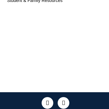
Student & Family Resources