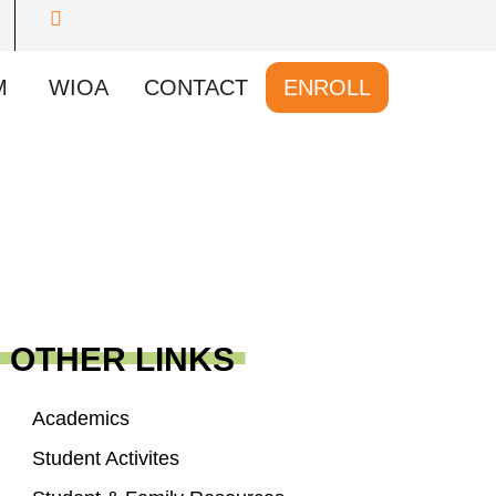
M
WIOA
CONTACT
ENROLL
OTHER LINKS
Academics
Student Activites