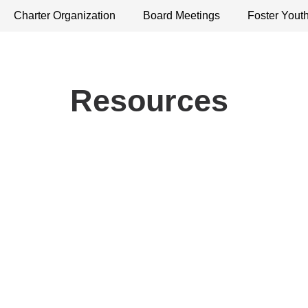
Charter Organization
Board Meetings
Foster Yout
Resources