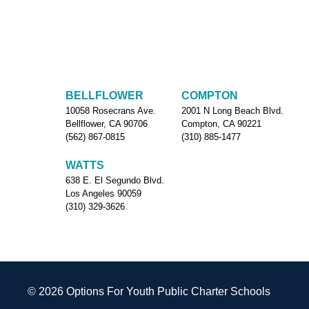
BELLFLOWER
COMPTON
10058 Rosecrans Ave.
2001 N Long Beach Blvd.
Bellflower, CA 90706
Compton, CA 90221
(562) 867-0815
(310) 885-1477
WATTS
638 E. El Segundo Blvd.
Los Angeles 90059
(310) 329-3626
© 2026 Options For Youth Public Charter Schools